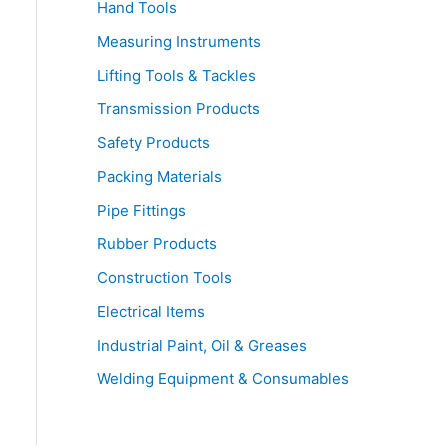
Hand Tools
Measuring Instruments
Lifting Tools & Tackles
Transmission Products
Safety Products
Packing Materials
Pipe Fittings
Rubber Products
Construction Tools
Electrical Items
Industrial Paint, Oil & Greases
Welding Equipment & Consumables