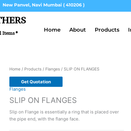
New Panvel, Navi Mumbai ( 410206 )
THERS
Home
About
Products
I
l Items *
Home
/
Products
/
Flanges
/ SLIP ON FLANGES
Get Quotation
Flanges
SLIP ON FLANGES
Slip on Flange is essentially a ring that is placed over
the pipe end, with the flange face.