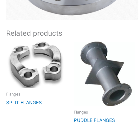
Related products
Flanges
SPLIT FLANGES
Flanges
PUDDLE FLANGES