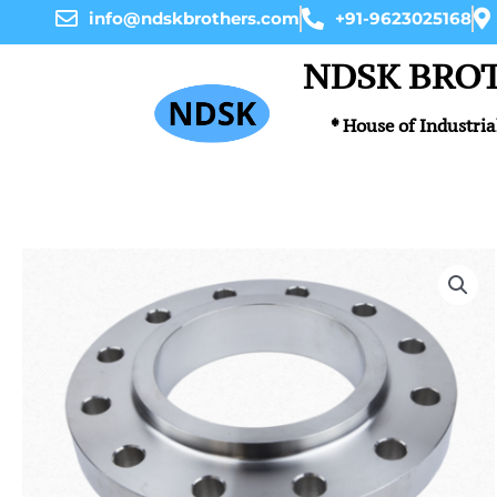
Skip
info@ndskbrothers.com
+91-9623025168
to
content
NDSK BRO
* House of Industria