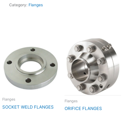
Category:
Flanges
Flanges
Flanges
SOCKET WELD FLANGES
ORIFICE FLANGES