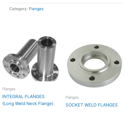
Category:
Flanges
Flanges
INTEGRAL FLANGES
Flanges
(Long Weld Neck Flange)
SOCKET WELD FLANGES