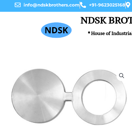
Skip
info@ndskbrothers.com
+91-9623025168
to
content
NDSK BRO
* House of Industria