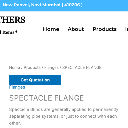
New Panvel, Navi Mumbai ( 410206 )
THERS
Home
About
Products
I
l Items *
Home
/
Products
/
Flanges
/ SPECTACLE FLANGE
Get Quotation
Flanges
SPECTACLE FLANGE
Spectacle Blinds are generally applied to permanently
separating pipe systems, or just to connect with each
other.