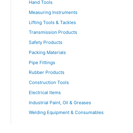
Hand Tools
Measuring Instruments
Lifting Tools & Tackles
Transmission Products
Safety Products
Packing Materials
Pipe Fittings
Rubber Products
Construction Tools
Electrical Items
Industrial Paint, Oil & Greases
Welding Equipment & Consumables