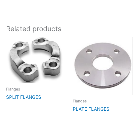
Related products
Flanges
SPLIT FLANGES
Flanges
PLATE FLANGES