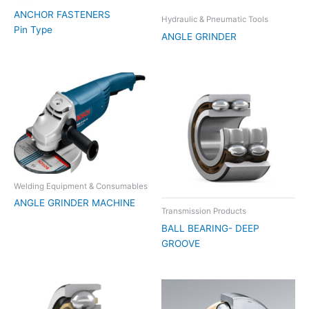
ANCHOR FASTENERS
Hydraulic & Pneumatic Tools
Pin Type
ANGLE GRINDER
Welding Equipment & Consumables
ANGLE GRINDER MACHINE
Transmission Products
BALL BEARING- DEEP
GROOVE