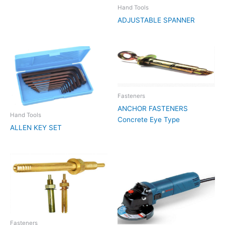
Hand Tools
ADJUSTABLE SPANNER
Fasteners
ANCHOR FASTENERS
Hand Tools
Concrete Eye Type
ALLEN KEY SET
Fasteners