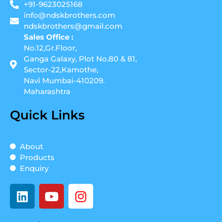
+91-9623025168
info@ndskbrothers.com
ndskbrothers@gmail.com
Sales Office :
No.12,Gr.Floor,
Ganga Galaxy, Plot No.80 & 81,
Sector-22,Kamothe,
Navi Mumbai-410209.
Maharashtra
Quick Links
About
Products
Enquiry
L
Y
I
i
o
n
n
u
s