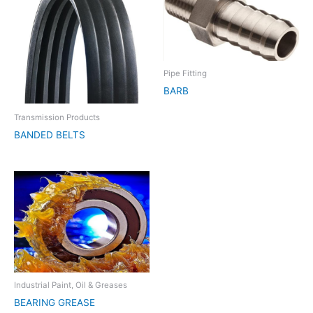
Pipe Fitting
BARB
Transmission Products
BANDED BELTS
Industrial Paint, Oil & Greases
BEARING GREASE