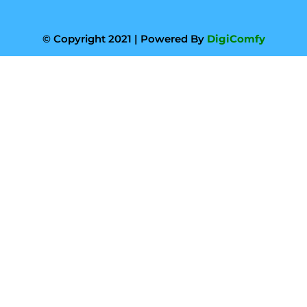
© Copyright 2021 | Powered By
DigiComfy