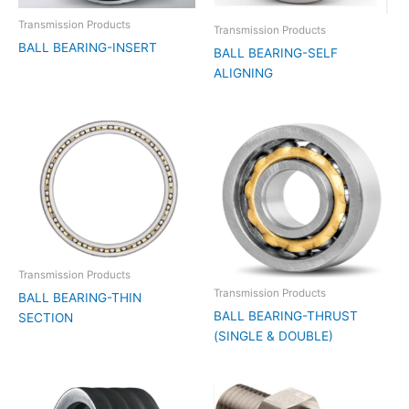
Transmission Products
Transmission Products
BALL BEARING-INSERT
BALL BEARING-SELF
ALIGNING
Transmission Products
Transmission Products
BALL BEARING-THIN
BALL BEARING-THRUST
SECTION
(SINGLE & DOUBLE)