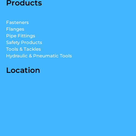
Products
k
t
t
e
u
a
d
b
g
Fasteners
i
e
r
Flanges
n
a
Pipe Fittings
m
Safety Products
Tools & Tackles
Hydraulic & Pneumatic Tools
Location