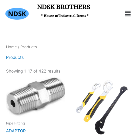
Skip
NDSK BROTHERS
Men
to
* House of Industrial Items *
content
Home
/ Products
Products
Showing 1–17 of 422 results
Pipe Fitting
ADAPTOR