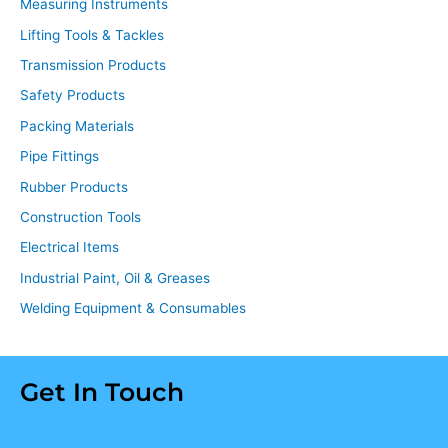
Measuring Instruments
Lifting Tools & Tackles
Transmission Products
Safety Products
Packing Materials
Pipe Fittings
Rubber Products
Construction Tools
Electrical Items
Industrial Paint, Oil & Greases
Welding Equipment & Consumables
Get In Touch