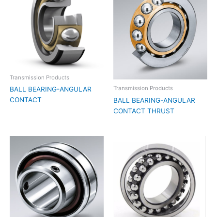
Transmission Products
Transmission Products
BALL BEARING-ANGULAR
CONTACT
BALL BEARING-ANGULAR
CONTACT THRUST