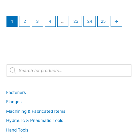
1
2
3
4
…
23
24
25
→
P
r
o
d
u
c
t
Fasteners
s
s
Flanges
e
a
r
Machining & Fabricated Items
c
h
Hydraulic & Pneumatic Tools
Hand Tools