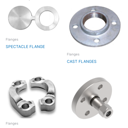
Flanges
SPECTACLE FLANGE
Flanges
CAST FLANGES
Flanges