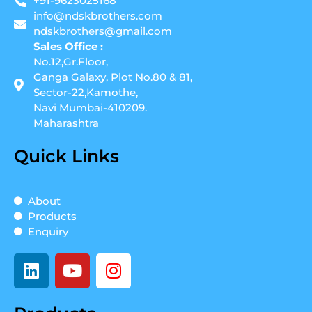
+91-9623025168
info@ndskbrothers.com
ndskbrothers@gmail.com
Sales Office :
No.12,Gr.Floor,
Ganga Galaxy, Plot No.80 & 81,
Sector-22,Kamothe,
Navi Mumbai-410209.
Maharashtra
Quick Links
About
Products
Enquiry
L
Y
I
i
o
n
n
u
s