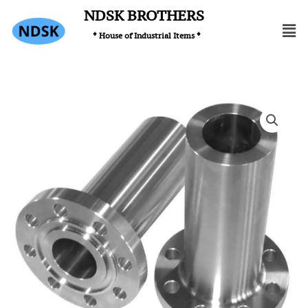
Skip
NDSK BROTHERS
Men
to
* House of Industrial Items *
content