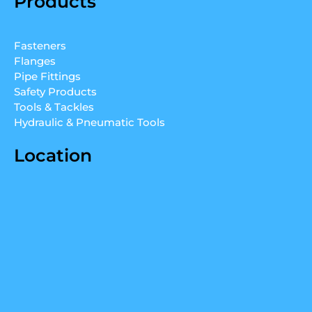
Products
k
t
t
e
u
a
d
b
g
Fasteners
i
e
r
Flanges
n
a
Pipe Fittings
m
Safety Products
Tools & Tackles
Hydraulic & Pneumatic Tools
Location