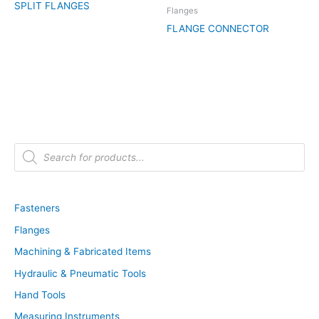
SPLIT FLANGES
Flanges
FLANGE CONNECTOR
P
r
o
d
u
c
t
Fasteners
s
s
Flanges
e
a
r
Machining & Fabricated Items
c
h
Hydraulic & Pneumatic Tools
Hand Tools
Measuring Instruments