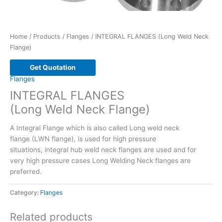
Home
/
Products
/
Flanges
/ INTEGRAL FLANGES (Long Weld Neck
Flange)
Get Quotation
Flanges
INTEGRAL FLANGES
(Long Weld Neck Flange)
A Integral Flange which is also called Long weld neck
flange (LWN flange), is used for high pressure
situations, integral hub weld neck flanges are used and for
very high pressure cases Long Welding Neck flanges are
preferred.
Category:
Flanges
Related products