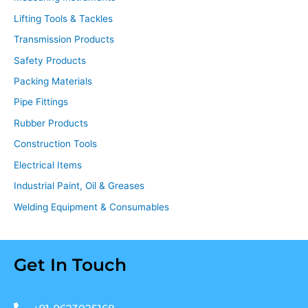
Lifting Tools & Tackles
Transmission Products
Safety Products
Packing Materials
Pipe Fittings
Rubber Products
Construction Tools
Electrical Items
Industrial Paint, Oil & Greases
Welding Equipment & Consumables
Get In Touch