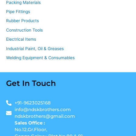
Packing Materials
Pipe Fittings
Rubber Products
Construction Tools
Electrical Items
Industrial Paint, Oil & Greases
Welding Equipment & Consumables
Get In Touch
+91-9623025168
info@ndskbrothers.com
ndskbrothers@gmail.com
Sales Office :
No.12,Gr.Floor,