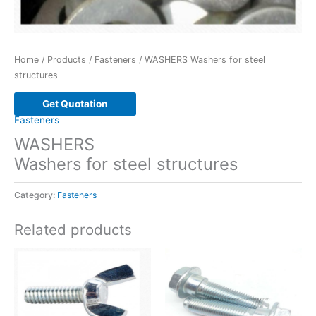
Home
/
Products
/
Fasteners
/ WASHERS Washers for steel
structures
Get Quotation
Fasteners
WASHERS
Washers for steel structures
Category:
Fasteners
Related products