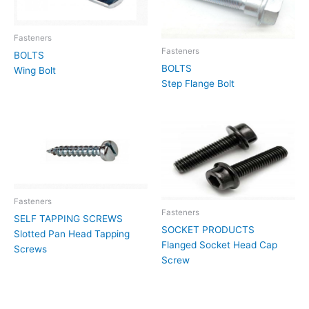
Fasteners
Fasteners
BOLTS
BOLTS
Wing Bolt
Step Flange Bolt
Fasteners
Fasteners
SELF TAPPING SCREWS
SOCKET PRODUCTS
Slotted Pan Head Tapping
Flanged Socket Head Cap
Screws
Screw