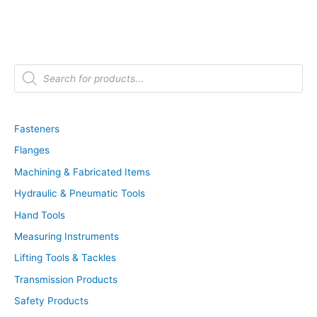
P
r
o
d
u
c
t
Fasteners
s
s
Flanges
e
a
r
Machining & Fabricated Items
c
h
Hydraulic & Pneumatic Tools
Hand Tools
Measuring Instruments
Lifting Tools & Tackles
Transmission Products
Safety Products