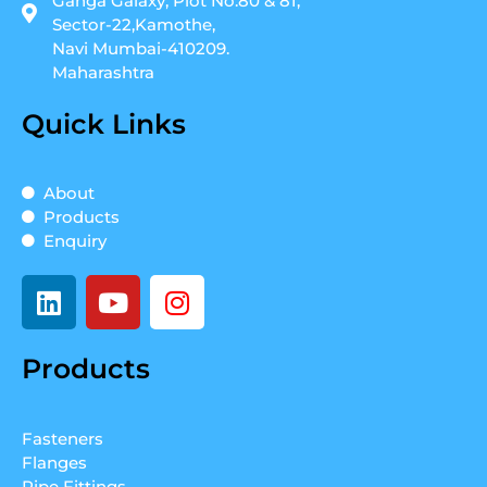
Ganga Galaxy, Plot No.80 & 81,
Sector-22,Kamothe,
Navi Mumbai-410209.
Maharashtra
Quick Links
About
Products
Enquiry
L
Y
I
i
o
n
n
u
s
Products
k
t
t
e
u
a
d
b
g
Fasteners
i
e
r
Flanges
n
a
Pipe Fittings