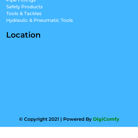
m
Safety Products
Tools & Tackles
Hydraulic & Pneumatic Tools
Location
© Copyright 2021 | Powered By
DigiComfy