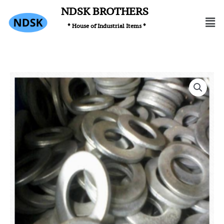
Skip
NDSK BROTHERS
Men
to
* House of Industrial Items *
content