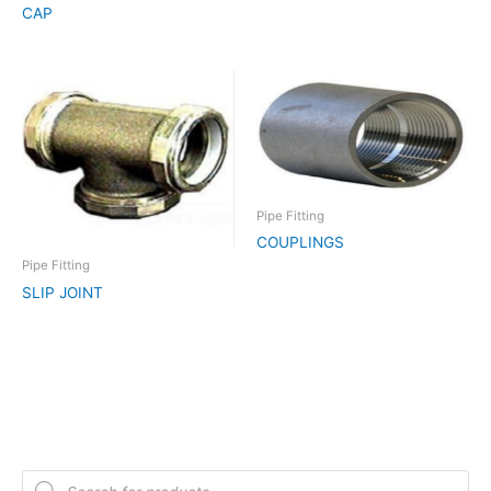
CAP
Pipe Fitting
COUPLINGS
Pipe Fitting
SLIP JOINT
P
r