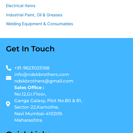
Electrical Items
Industrial Paint, Oil & Greases
Welding Equipment & Consumables
Get In Touch
+91-9623025168
info@ndskbrothers.com
ndskbrothers@gmail.com
Sales Office :
No.12,Gr.Floor,
Ganga Galaxy, Plot No.80 & 81,
Sector-22,Kamothe,
Navi Mumbai-410209.
Maharashtra