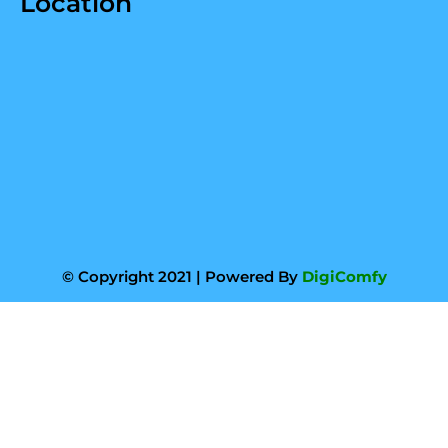
Location
© Copyright 2021 | Powered By
DigiComfy