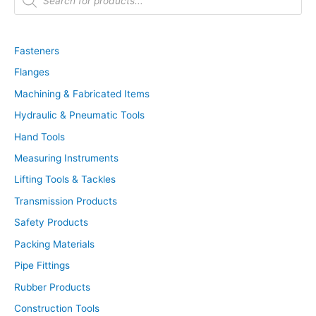
o
d
u
c
t
Fasteners
s
s
Flanges
e
a
r
Machining & Fabricated Items
c
h
Hydraulic & Pneumatic Tools
Hand Tools
Measuring Instruments
Lifting Tools & Tackles
Transmission Products
Safety Products
Packing Materials
Pipe Fittings
Rubber Products
Construction Tools