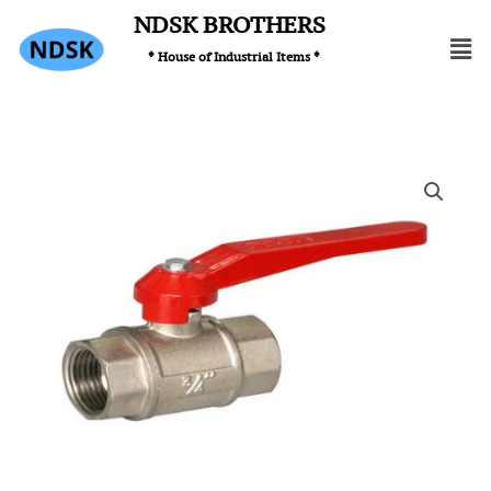
Skip
NDSK BROTHERS
Men
to
* House of Industrial Items *
content