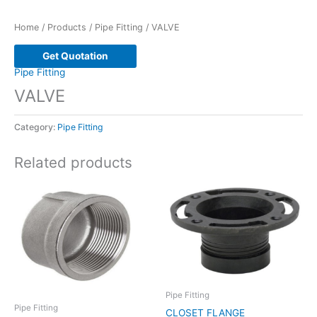
Home
/
Products
/
Pipe Fitting
/ VALVE
Get Quotation
Pipe Fitting
VALVE
Category:
Pipe Fitting
Related products
Pipe Fitting
Pipe Fitting
CLOSET FLANGE