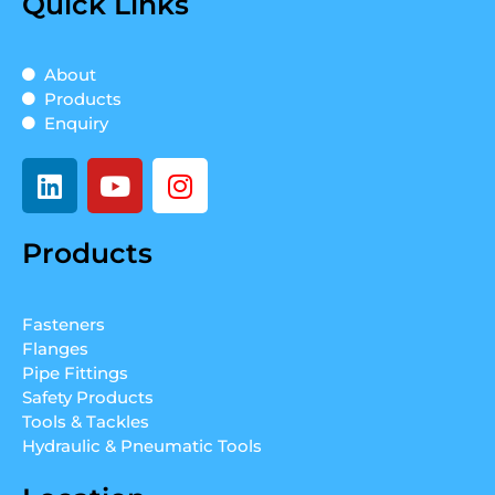
Quick Links
About
Products
Enquiry
L
Y
I
i
o
n
n
u
s
Products
k
t
t
e
u
a
d
b
g
Fasteners
i
e
r
Flanges
n
a
Pipe Fittings
m
Safety Products
Tools & Tackles
Hydraulic & Pneumatic Tools