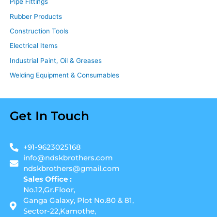
Pipe Fittings
Rubber Products
Construction Tools
Electrical Items
Industrial Paint, Oil & Greases
Welding Equipment & Consumables
Get In Touch
+91-9623025168
info@ndskbrothers.com
ndskbrothers@gmail.com
Sales Office :
No.12,Gr.Floor,
Ganga Galaxy, Plot No.80 & 81,
Sector-22,Kamothe,