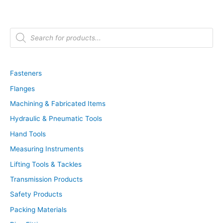
P
r
o
d
u
c
t
Fasteners
s
s
Flanges
e
a
r
Machining & Fabricated Items
c
h
Hydraulic & Pneumatic Tools
Hand Tools
Measuring Instruments
Lifting Tools & Tackles
Transmission Products
Safety Products
Packing Materials