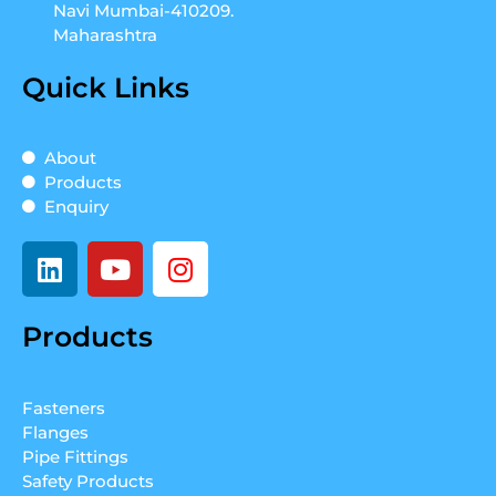
Navi Mumbai-410209.
Maharashtra
Quick Links
About
Products
Enquiry
L
Y
I
i
o
n
n
u
s
Products
k
t
t
e
u
a
d
b
g
Fasteners
i
e
r
Flanges
n
a
Pipe Fittings
m
Safety Products