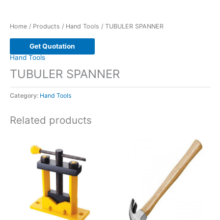
Home
/
Products
/
Hand Tools
/ TUBULER SPANNER
Get Quotation
Hand Tools
TUBULER SPANNER
Category:
Hand Tools
Related products