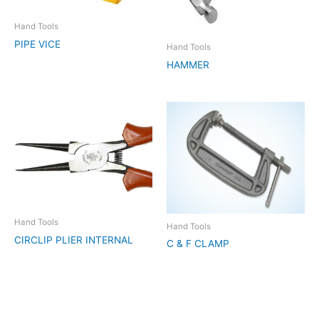
Hand Tools
PIPE VICE
Hand Tools
HAMMER
Hand Tools
Hand Tools
CIRCLIP PLIER INTERNAL
C & F CLAMP