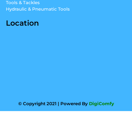
Tools & Tackles
Hydraulic & Pneumatic Tools
Location
© Copyright 2021 | Powered By
DigiComfy