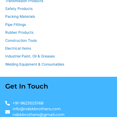
Transmission Products
Safety Products
Packing Materials
Pipe Fittings
Rubber Products
Construction Tools
Electrical Items
Industrial Paint, Oil & Greases
Welding Equipment & Consumables
Get In Touch
+91-9623025168
info@ndskbrothers.com
ndskbrothers@gmail.com