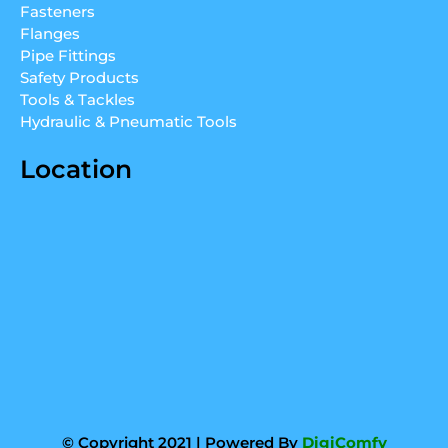
Fasteners
i
e
r
Flanges
n
a
Pipe Fittings
m
Safety Products
Tools & Tackles
Hydraulic & Pneumatic Tools
Location
© Copyright 2021 | Powered By
DigiComfy