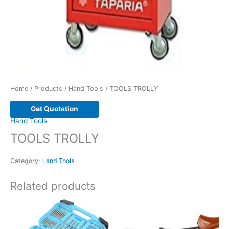
Home
/
Products
/
Hand Tools
/ TOOLS TROLLY
Get Quotation
Hand Tools
TOOLS TROLLY
Category:
Hand Tools
Related products