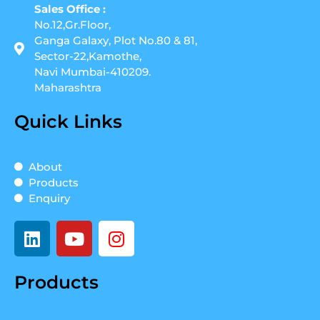
Sales Office :
No.12,Gr.Floor,
Ganga Galaxy, Plot No.80 & 81,
Sector-22,Kamothe,
Navi Mumbai-410209.
Maharashtra
Quick Links
About
Products
Enquiry
L
Y
I
i
o
n
n
u
s
Products
k
t
t
e
u
a
d
b
g