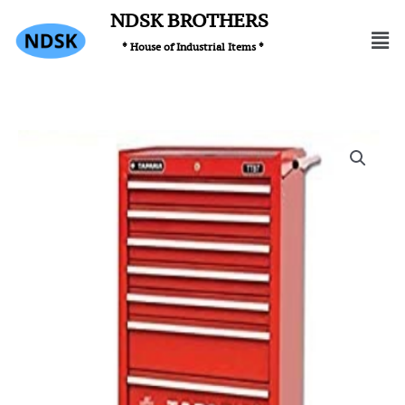
Skip
NDSK BROTHERS
Men
to
* House of Industrial Items *
content