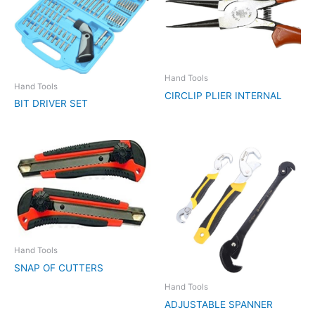
Hand Tools
Hand Tools
CIRCLIP PLIER INTERNAL
BIT DRIVER SET
Hand Tools
SNAP OF CUTTERS
Hand Tools
ADJUSTABLE SPANNER