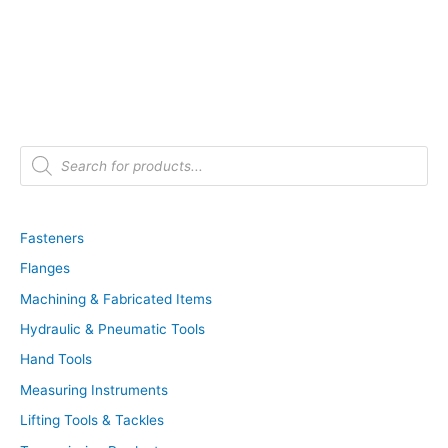
P
r
o
d
u
c
t
Fasteners
s
s
Flanges
e
a
r
Machining & Fabricated Items
c
h
Hydraulic & Pneumatic Tools
Hand Tools
Measuring Instruments
Lifting Tools & Tackles