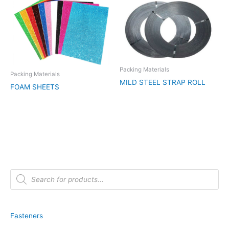
Packing Materials
Packing Materials
MILD STEEL STRAP ROLL
FOAM SHEETS
P
r
o
d
u
c
t
Fasteners
s
s