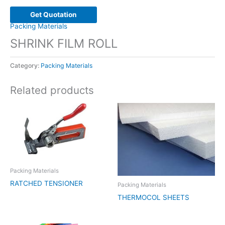
Get Quotation
Packing Materials
SHRINK FILM ROLL
Category:
Packing Materials
Related products
Packing Materials
RATCHED TENSIONER
Packing Materials
THERMOCOL SHEETS