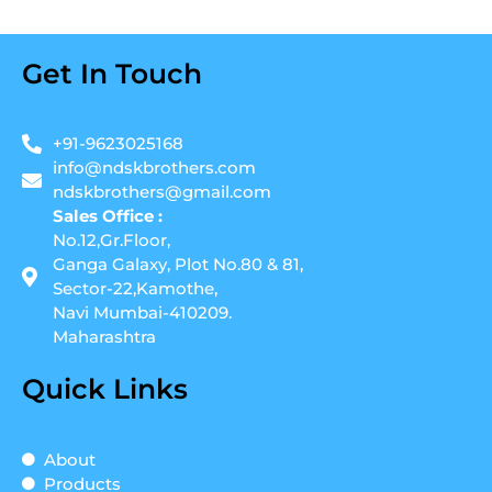
Get In Touch
+91-9623025168
info@ndskbrothers.com
ndskbrothers@gmail.com
Sales Office :
No.12,Gr.Floor,
Ganga Galaxy, Plot No.80 & 81,
Sector-22,Kamothe,
Navi Mumbai-410209.
Maharashtra
Quick Links
About
Products