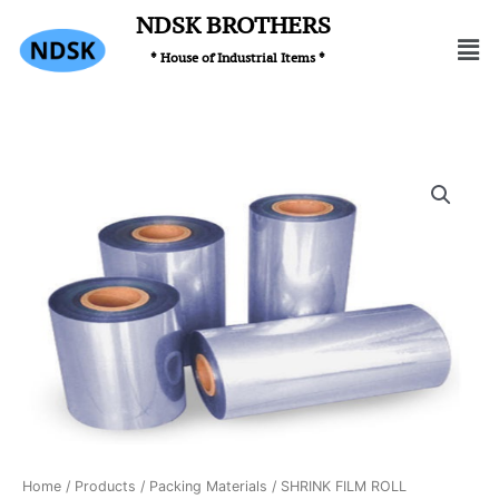
Skip
NDSK BROTHERS
Men
to
* House of Industrial Items *
content
Home
/
Products
/
Packing Materials
/ SHRINK FILM ROLL