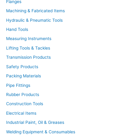
Flanges
e
a
r
Machining & Fabricated Items
c
h
Hydraulic & Pneumatic Tools
Hand Tools
Measuring Instruments
Lifting Tools & Tackles
Transmission Products
Safety Products
Packing Materials
Pipe Fittings
Rubber Products
Construction Tools
Electrical Items
Industrial Paint, Oil & Greases
Welding Equipment & Consumables