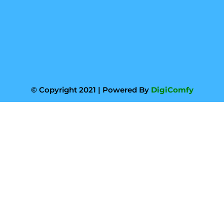
© Copyright 2021 | Powered By
DigiComfy