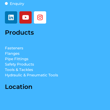
Enquiry
L
Y
I
i
o
n
n
u
s
Products
k
t
t
e
u
a
d
b
g
Fasteners
i
e
r
Flanges
n
a
Pipe Fittings
m
Safety Products
Tools & Tackles
Hydraulic & Pneumatic Tools
Location