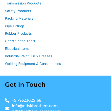
Transmission Products
Safety Products
Packing Materials
Pipe Fittings
Rubber Products
Construction Tools
Electrical Items
Industrial Paint, Oil & Greases
Welding Equipment & Consumables
Get In Touch
+91-9623025168
info@ndskbrothers.com