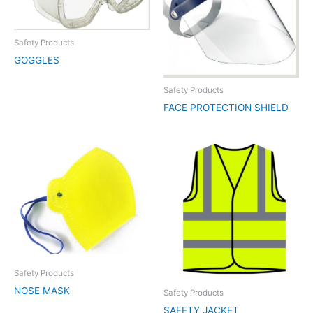
Safety Products
GOGGLES
Safety Products
FACE PROTECTION SHIELD
Safety Products
NOSE MASK
Safety Products
SAFETY JACKET