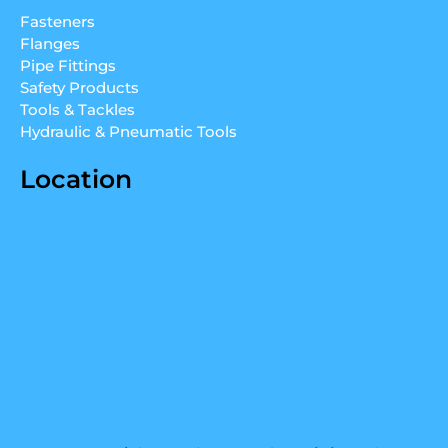
d
b
g
Fasteners
i
e
r
Flanges
n
a
Pipe Fittings
m
Safety Products
Tools & Tackles
Hydraulic & Pneumatic Tools
Location