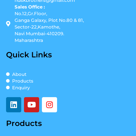
ndskbrothers@gmail.com
Sales Office :
No.12,Gr.Floor,
Ganga Galaxy, Plot No.80 & 81,
Sector-22,Kamothe,
Navi Mumbai-410209.
Maharashtra
Quick Links
About
Products
Enquiry
L
Y
I
i
o
n
n
u
s
Products
k
t
t
e
u
a