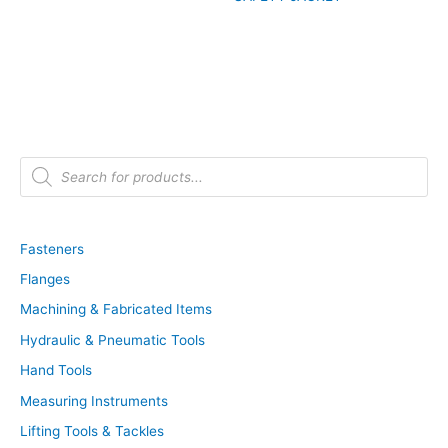
P
r
o
d
u
c
t
Fasteners
s
s
Flanges
e
a
r
Machining & Fabricated Items
c
h
Hydraulic & Pneumatic Tools
Hand Tools
Measuring Instruments
Lifting Tools & Tackles