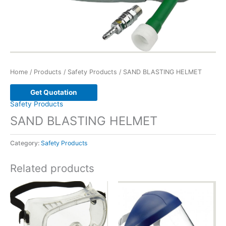
Home
/
Products
/
Safety Products
/ SAND BLASTING HELMET
Get Quotation
Safety Products
SAND BLASTING HELMET
Category:
Safety Products
Related products