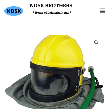
Skip
NDSK BROTHERS
Men
to
* House of Industrial Items *
content