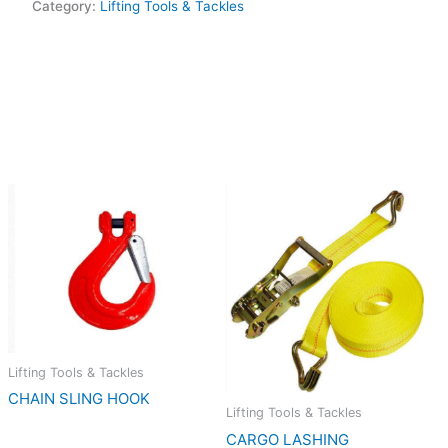
Category:
Lifting Tools & Tackles
Lifting Tools & Tackles
CHAIN SLING HOOK
Lifting Tools & Tackles
CARGO LASHING