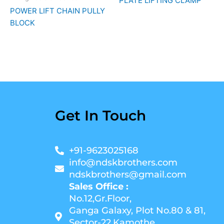
PLATE LIFTING CLAMP
POWER LIFT CHAIN PULLY
BLOCK
Get In Touch
+91-9623025168
info@ndskbrothers.com
ndskbrothers@gmail.com
Sales Office :
No.12,Gr.Floor,
Ganga Galaxy, Plot No.80 & 81,
Sector-22,Kamothe,