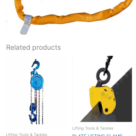
Related products
Lifting Tools & Tackles
Lifting Tools & Tackles