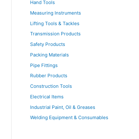
Hand Tools
Measuring Instruments
Lifting Tools & Tackles
Transmission Products
Safety Products
Packing Materials
Pipe Fittings
Rubber Products
Construction Tools
Electrical Items
Industrial Paint, Oil & Greases
Welding Equipment & Consumables