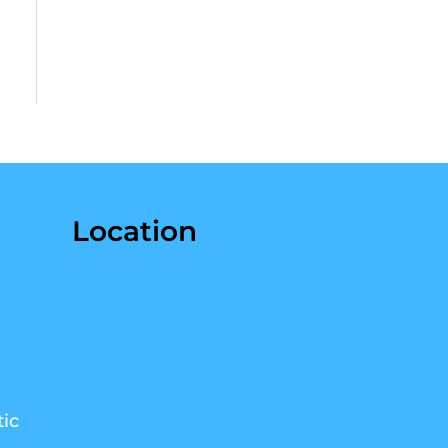
Location
ic