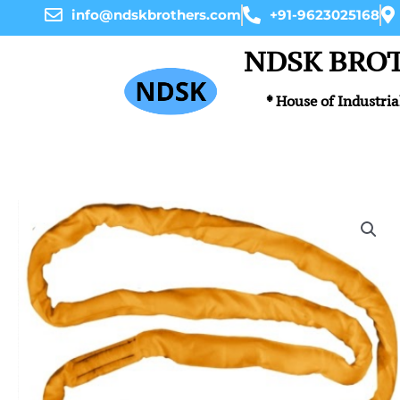
Skip
info@ndskbrothers.com
+91-9623025168
to
content
NDSK BRO
* House of Industria