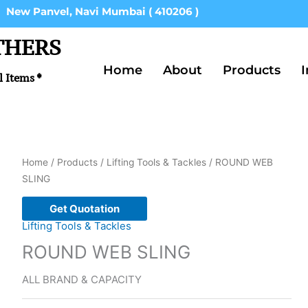
New Panvel, Navi Mumbai ( 410206 )
THERS
Home
About
Products
I
l Items *
Home
/
Products
/
Lifting Tools & Tackles
/ ROUND WEB
SLING
Get Quotation
Lifting Tools & Tackles
ROUND WEB SLING
ALL BRAND & CAPACITY