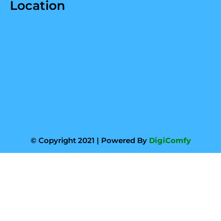
Location
© Copyright 2021 | Powered By
DigiComfy