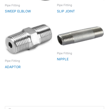
Pipe Fitting
Pipe Fitting
SLIP JOINT
SWEEP ELBLOW
Pipe Fitting
NIPPLE
Pipe Fitting
ADAPTOR
P