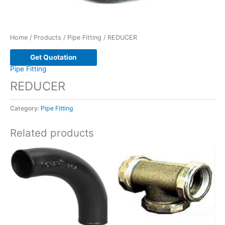
Home
/
Products
/
Pipe Fitting
/ REDUCER
Get Quotation
Pipe Fitting
REDUCER
Category:
Pipe Fitting
Related products