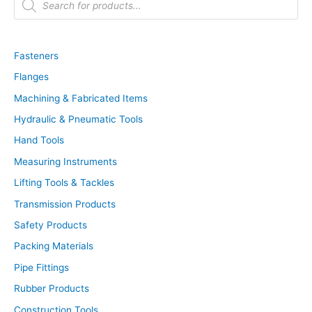
r
o
d
u
c
t
Fasteners
s
s
Flanges
e
a
r
Machining & Fabricated Items
c
h
Hydraulic & Pneumatic Tools
Hand Tools
Measuring Instruments
Lifting Tools & Tackles
Transmission Products
Safety Products
Packing Materials
Pipe Fittings
Rubber Products
Construction Tools