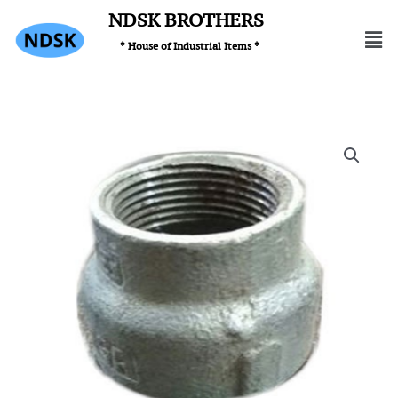
Skip
NDSK BROTHERS
Men
to
* House of Industrial Items *
content