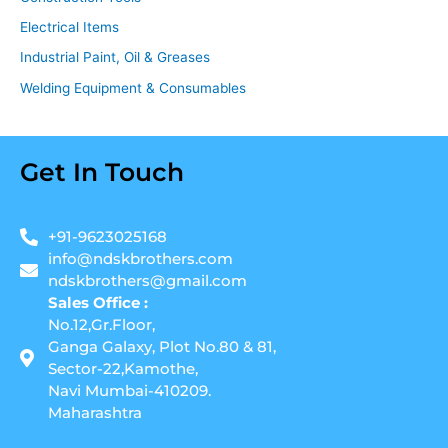
Electrical Items
Industrial Paint, Oil & Greases
Welding Equipment & Consumables
Get In Touch
+91-9623025168
info@ndskbrothers.com
ndskbrothers@gmail.com
Sales Office :
No.12,Gr.Floor,
Ganga Galaxy, Plot No.80 & 81,
Sector-22,Kamothe,
Navi Mumbai-410209.
Maharashtra