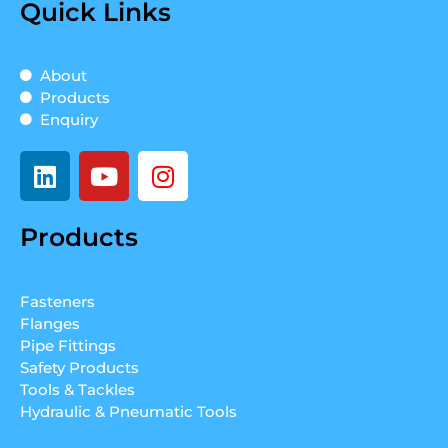
Quick Links
About
Products
Enquiry
L
Y
I
i
o
n
n
u
s
Products
k
t
t
e
u
a
d
b
g
Fasteners
i
e
r
Flanges
n
a
Pipe Fittings
m
Safety Products
Tools & Tackles
Hydraulic & Pneumatic Tools