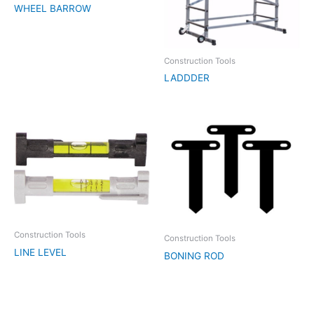
WHEEL BARROW
Construction Tools
LADDDER
Construction Tools
Construction Tools
LINE LEVEL
BONING ROD