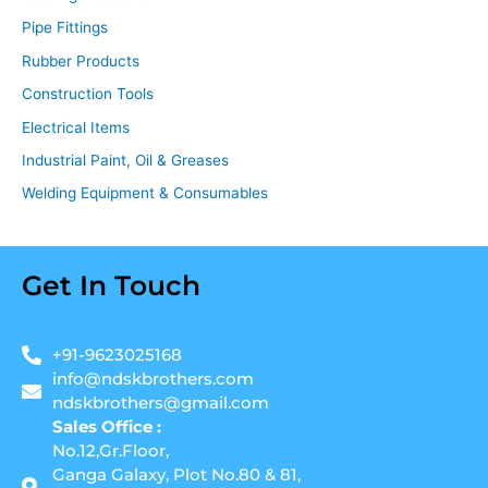
Pipe Fittings
Rubber Products
Construction Tools
Electrical Items
Industrial Paint, Oil & Greases
Welding Equipment & Consumables
Get In Touch
+91-9623025168
info@ndskbrothers.com
ndskbrothers@gmail.com
Sales Office :
No.12,Gr.Floor,
Ganga Galaxy, Plot No.80 & 81,