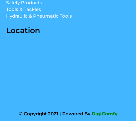
m
Safety Products
Tools & Tackles
Hydraulic & Pneumatic Tools
Location
© Copyright 2021 | Powered By
DigiComfy