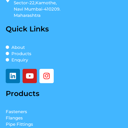
Sector-22,Kamothe,
Navi Mumbai-410209.
Maharashtra
Quick Links
About
Products
Enquiry
L
Y
I
i
o
n
n
u
s
Products
k
t
t
e
u
a
d
b
g
Fasteners
i
e
r
Flanges
n
a
Pipe Fittings