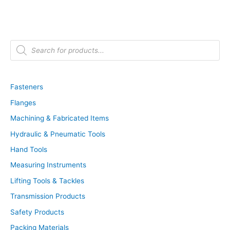
P
r
o
d
u
c
t
Fasteners
s
s
Flanges
e
a
r
Machining & Fabricated Items
c
h
Hydraulic & Pneumatic Tools
Hand Tools
Measuring Instruments
Lifting Tools & Tackles
Transmission Products
Safety Products
Packing Materials