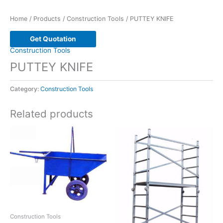
Home
/
Products
/
Construction Tools
/ PUTTEY KNIFE
Get Quotation
Construction Tools
PUTTEY KNIFE
Category:
Construction Tools
Related products
Construction Tools