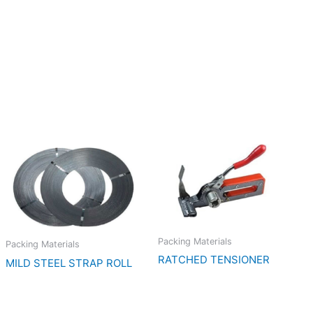
Packing Materials
Packing Materials
RATCHED TENSIONER
MILD STEEL STRAP ROLL