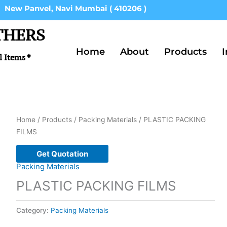
New Panvel, Navi Mumbai ( 410206 )
THERS
Home
About
Products
I
l Items *
Home
/
Products
/
Packing Materials
/ PLASTIC PACKING
FILMS
Get Quotation
Packing Materials
PLASTIC PACKING FILMS
Category:
Packing Materials