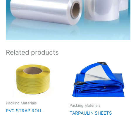
Related products
Packing Materials
Packing Materials
PVC STRAP ROLL
TARPAULIN SHEETS