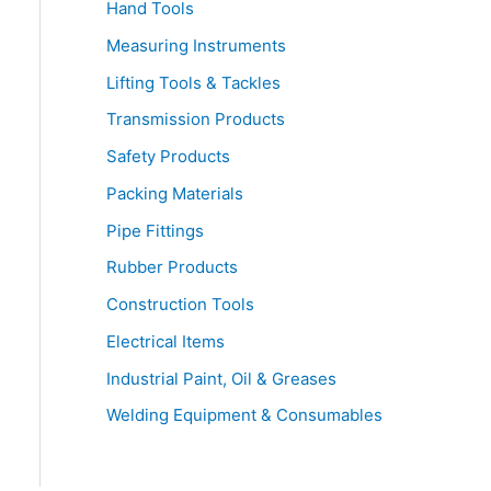
Hand Tools
Measuring Instruments
Lifting Tools & Tackles
Transmission Products
Safety Products
Packing Materials
Pipe Fittings
Rubber Products
Construction Tools
Electrical Items
Industrial Paint, Oil & Greases
Welding Equipment & Consumables