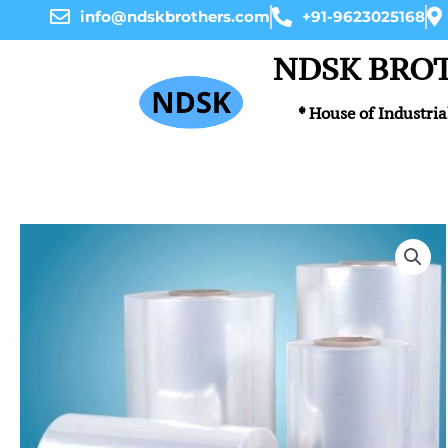
Skip
info@ndskbrothers.com
+91-9623025168
to
content
NDSK BRO
* House of Industria