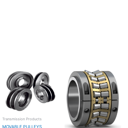
Transmission Products
MOVABLE PULLEYS