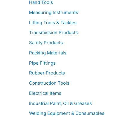
Hand Tools
Measuring Instruments
Lifting Tools & Tackles
Transmission Products
Safety Products
Packing Materials
Pipe Fittings
Rubber Products
Construction Tools
Electrical Items
Industrial Paint, Oil & Greases
Welding Equipment & Consumables