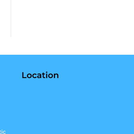
Location
ic