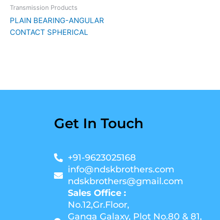
Transmission Products
PLAIN BEARING-ANGULAR
CONTACT SPHERICAL
Get In Touch
+91-9623025168
info@ndskbrothers.com
ndskbrothers@gmail.com
Sales Office :
No.12,Gr.Floor,
Ganga Galaxy, Plot No.80 & 81,