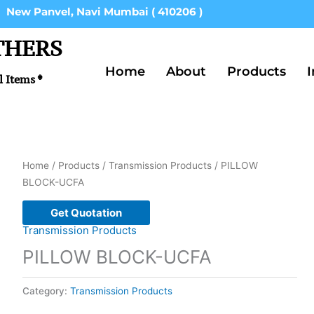
New Panvel, Navi Mumbai ( 410206 )
THERS
Home
About
Products
I
l Items *
Home
/
Products
/
Transmission Products
/ PILLOW
BLOCK-UCFA
Get Quotation
Transmission Products
PILLOW BLOCK-UCFA
Category:
Transmission Products