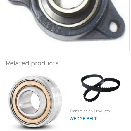
Related products
Transmission Products
WEDGE BELT