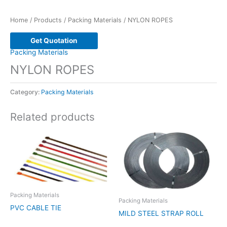
Home
/
Products
/
Packing Materials
/ NYLON ROPES
Get Quotation
Packing Materials
NYLON ROPES
Category:
Packing Materials
Related products
Packing Materials
Packing Materials
PVC CABLE TIE
MILD STEEL STRAP ROLL