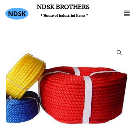
Skip
NDSK BROTHERS
Men
to
* House of Industrial Items *
content