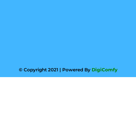
© Copyright 2021 | Powered By
DigiComfy