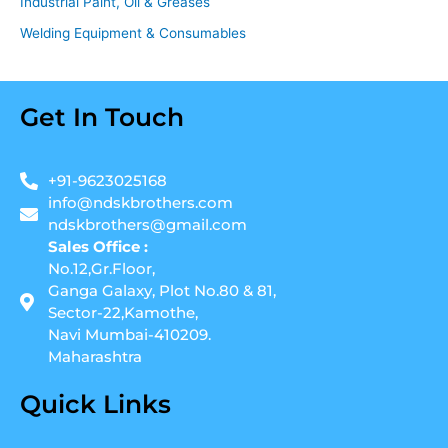
Industrial Paint, Oil & Greases
Welding Equipment & Consumables
Get In Touch
+91-9623025168
info@ndskbrothers.com
ndskbrothers@gmail.com
Sales Office :
No.12,Gr.Floor,
Ganga Galaxy, Plot No.80 & 81,
Sector-22,Kamothe,
Navi Mumbai-410209.
Maharashtra
Quick Links