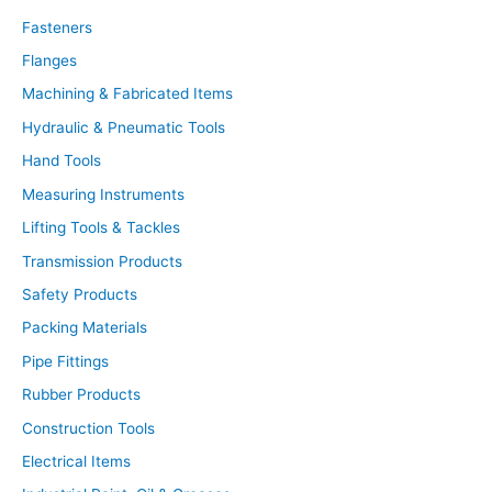
c
t
Fasteners
s
s
Flanges
e
a
r
Machining & Fabricated Items
c
h
Hydraulic & Pneumatic Tools
Hand Tools
Measuring Instruments
Lifting Tools & Tackles
Transmission Products
Safety Products
Packing Materials
Pipe Fittings
Rubber Products
Construction Tools
Electrical Items