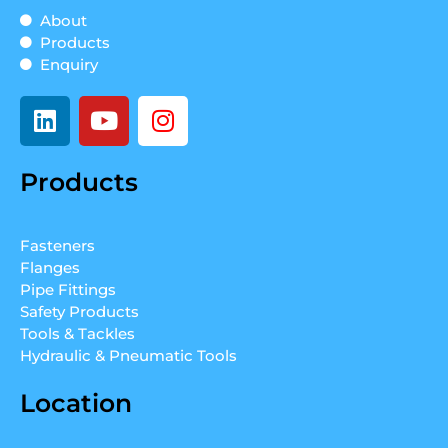
About
Products
Enquiry
L
Y
I
i
o
n
n
u
s
Products
k
t
t
e
u
a
d
b
g
Fasteners
i
e
r
Flanges
n
a
Pipe Fittings
m
Safety Products
Tools & Tackles
Hydraulic & Pneumatic Tools
Location