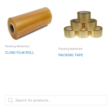
Packing Materials
Packing Materials
CLING FILM ROLL
PACKING TAPE
P
r
o
d
u