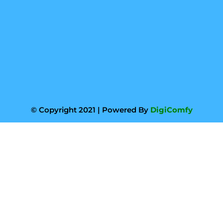
© Copyright 2021 | Powered By
DigiComfy