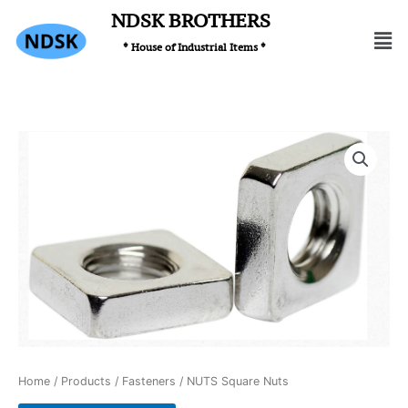
Skip
NDSK BROTHERS
Men
to
* House of Industrial Items *
content
Home
/
Products
/
Fasteners
/ NUTS Square Nuts