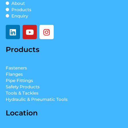
About
Products
Enquiry
L
Y
I
i
o
n
n
u
s
Products
k
t
t
e
u
a
d
b
g
Fasteners
i
e
r
Flanges
n
a
Pipe Fittings
m
Safety Products
Tools & Tackles
Hydraulic & Pneumatic Tools
Location