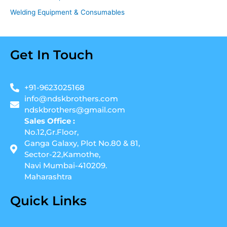
Welding Equipment & Consumables
Get In Touch
+91-9623025168
info@ndskbrothers.com
ndskbrothers@gmail.com
Sales Office :
No.12,Gr.Floor,
Ganga Galaxy, Plot No.80 & 81,
Sector-22,Kamothe,
Navi Mumbai-410209.
Maharashtra
Quick Links