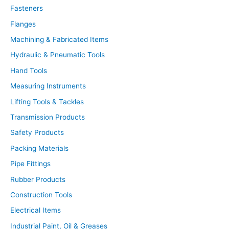
t
Fasteners
s
s
Flanges
e
a
r
Machining & Fabricated Items
c
h
Hydraulic & Pneumatic Tools
Hand Tools
Measuring Instruments
Lifting Tools & Tackles
Transmission Products
Safety Products
Packing Materials
Pipe Fittings
Rubber Products
Construction Tools
Electrical Items
Industrial Paint, Oil & Greases