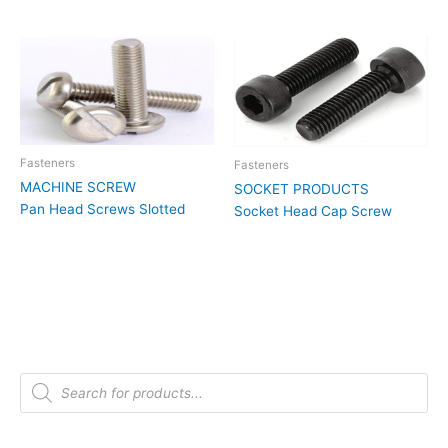
Fasteners
Fasteners
MACHINE SCREW
SOCKET PRODUCTS
Pan Head Screws Slotted
Socket Head Cap Screw
P
r
o
d
u
c