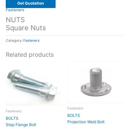
Get Quotation
Fasteners
NUTS
Square Nuts
Category:
Fasteners
Related products
Fasteners
Fasteners
BOLTS
BOLTS
Projection Weld Bolt
Step Flange Bolt