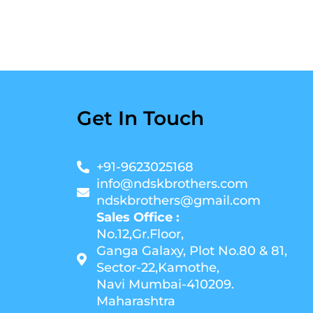
Get In Touch
+91-9623025168
info@ndskbrothers.com
ndskbrothers@gmail.com
Sales Office :
No.12,Gr.Floor,
Ganga Galaxy, Plot No.80 & 81,
Sector-22,Kamothe,
Navi Mumbai-410209.
Maharashtra