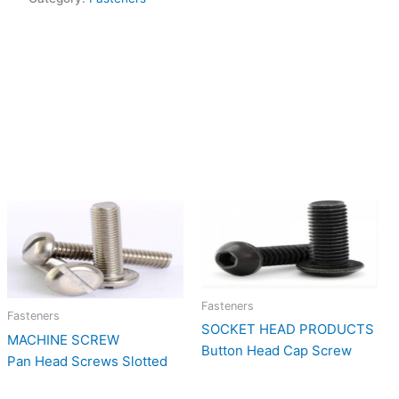
Fasteners
Fasteners
SOCKET HEAD PRODUCTS
MACHINE SCREW
Button Head Cap Screw
Pan Head Screws Slotted