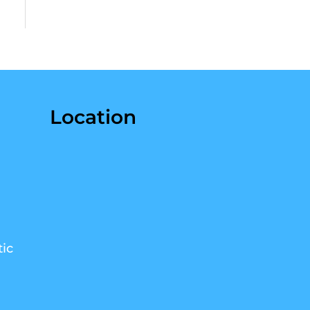
Location
ic