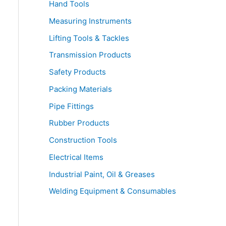
Hand Tools
Measuring Instruments
Lifting Tools & Tackles
Transmission Products
Safety Products
Packing Materials
Pipe Fittings
Rubber Products
Construction Tools
Electrical Items
Industrial Paint, Oil & Greases
Welding Equipment & Consumables