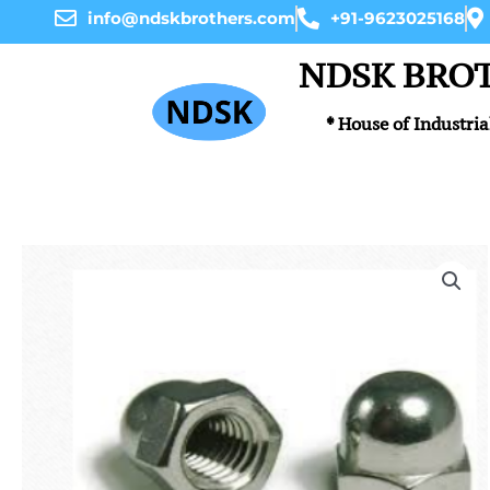
Skip
info@ndskbrothers.com
+91-9623025168
to
content
NDSK BRO
* House of Industria