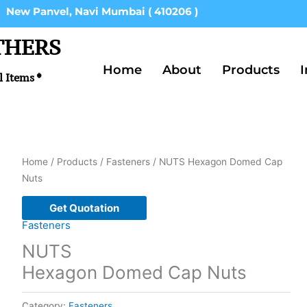
New Panvel, Navi Mumbai ( 410206 )
THERS
Home
About
Products
I
l Items *
Home
/
Products
/
Fasteners
/ NUTS Hexagon Domed Cap
Nuts
Get Quotation
Fasteners
NUTS
Hexagon Domed Cap Nuts
Category:
Fasteners