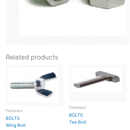
Related products
Fasteners
Fasteners
BOLTS
BOLTS
Tee Bolt
Wing Bolt