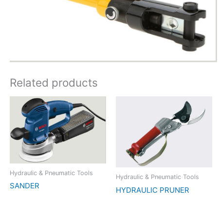
Related products
Hydraulic & Pneumatic Tools
Hydraulic & Pneumatic Tools
SANDER
HYDRAULIC PRUNER