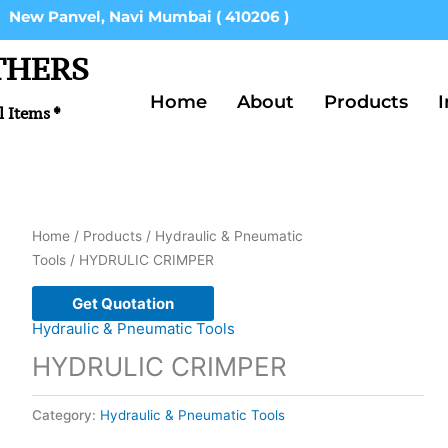
New Panvel, Navi Mumbai ( 410206 )
THERS
Home
About
Products
I
l Items *
Home
/
Products
/
Hydraulic & Pneumatic
Tools
/ HYDRULIC CRIMPER
Get Quotation
Hydraulic & Pneumatic Tools
HYDRULIC CRIMPER
Category:
Hydraulic & Pneumatic Tools