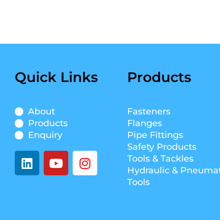
Quick Links
Products
About
Fasteners
Products
Flanges
Enquiry
Pipe Fittings
Safety Products
L
Y
I
Tools & Tackles
i
o
n
Hydraulic & Pneumat
n
u
s
Tools
k
t
t
e
u
a
d
b
g