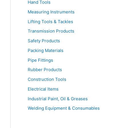
Hand Tools
Measuring Instruments
Lifting Tools & Tackles
Transmission Products
Safety Products
Packing Materials
Pipe Fittings
Rubber Products
Construction Tools
Electrical Items
Industrial Paint, Oil & Greases
Welding Equipment & Consumables