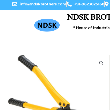
Skip
info@ndskbrothers.com
+91-9623025168
to
content
NDSK BRO
* House of Industria