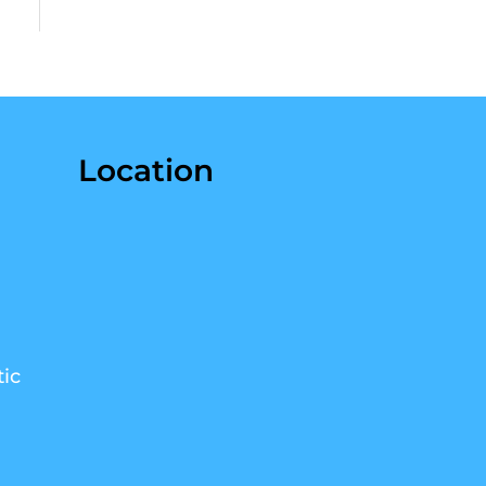
Location
ic