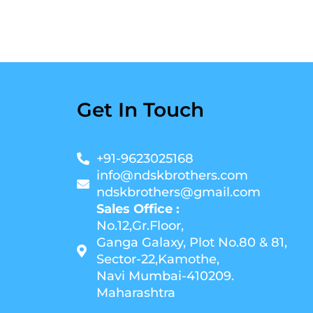
Get In Touch
+91-9623025168
info@ndskbrothers.com
ndskbrothers@gmail.com
Sales Office :
No.12,Gr.Floor,
Ganga Galaxy, Plot No.80 & 81,
Sector-22,Kamothe,
Navi Mumbai-410209.
Maharashtra