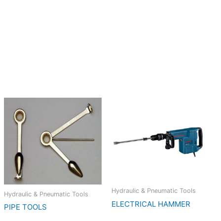
Hydraulic & Pneumatic Tools
Hydraulic & Pneumatic Tools
ELECTRICAL HAMMER
PIPE TOOLS