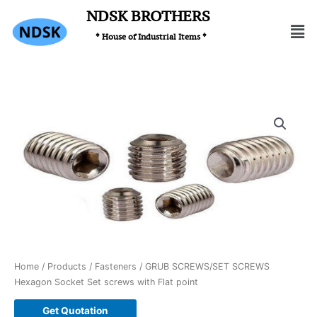
Skip
NDSK BROTHERS
Men
to
* House of Industrial Items *
content
Home
/
Products
/
Fasteners
/ GRUB SCREWS/SET SCREWS
Hexagon Socket Set screws with Flat point
Get Quotation