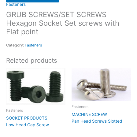
Fasteners
GRUB SCREWS/SET SCREWS
Hexagon Socket Set screws with
Flat point
Category:
Fasteners
Related products
Fasteners
Fasteners
MACHINE SCREW
SOCKET PRODUCTS
Pan Head Screws Slotted
Low Head Cap Screw