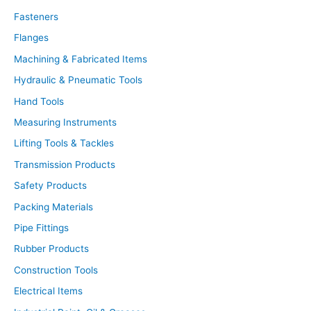
c
t
Fasteners
s
s
Flanges
e
a
r
Machining & Fabricated Items
c
h
Hydraulic & Pneumatic Tools
Hand Tools
Measuring Instruments
Lifting Tools & Tackles
Transmission Products
Safety Products
Packing Materials
Pipe Fittings
Rubber Products
Construction Tools
Electrical Items