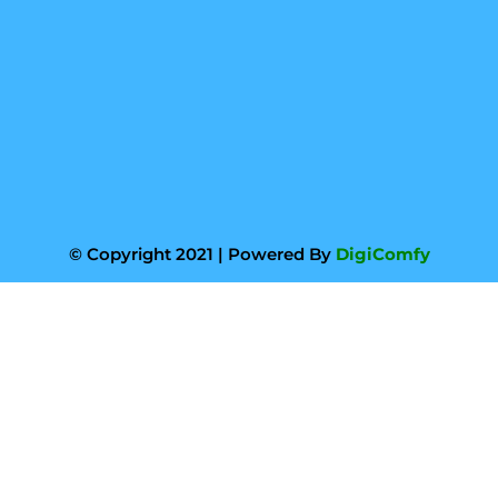
© Copyright 2021 | Powered By
DigiComfy