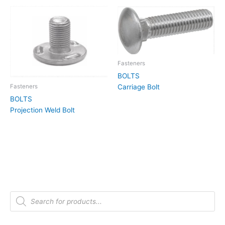
Fasteners
BOLTS
Carriage Bolt
Fasteners
BOLTS
Projection Weld Bolt
P
r
o
d
u