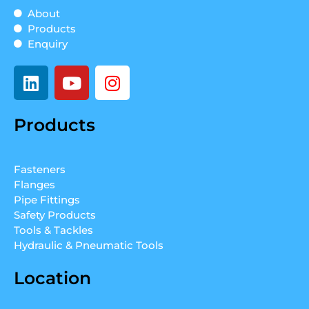
About
Products
Enquiry
L
Y
I
i
o
n
n
u
s
Products
k
t
t
e
u
a
d
b
g
Fasteners
i
e
r
Flanges
n
a
Pipe Fittings
m
Safety Products
Tools & Tackles
Hydraulic & Pneumatic Tools
Location