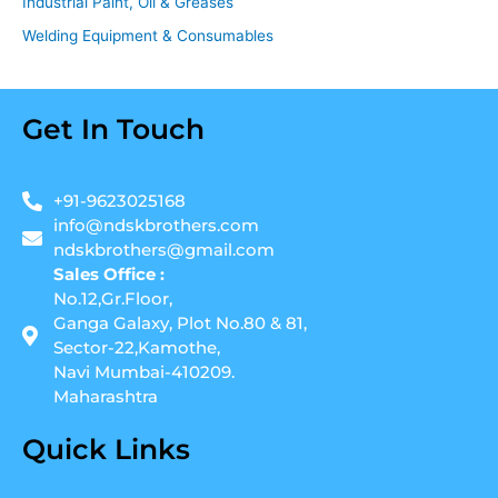
Industrial Paint, Oil & Greases
Welding Equipment & Consumables
Get In Touch
+91-9623025168
info@ndskbrothers.com
ndskbrothers@gmail.com
Sales Office :
No.12,Gr.Floor,
Ganga Galaxy, Plot No.80 & 81,
Sector-22,Kamothe,
Navi Mumbai-410209.
Maharashtra
Quick Links