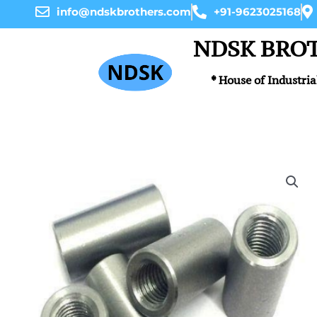
Skip
info@ndskbrothers.com
+91-9623025168
to
content
NDSK BRO
* House of Industria