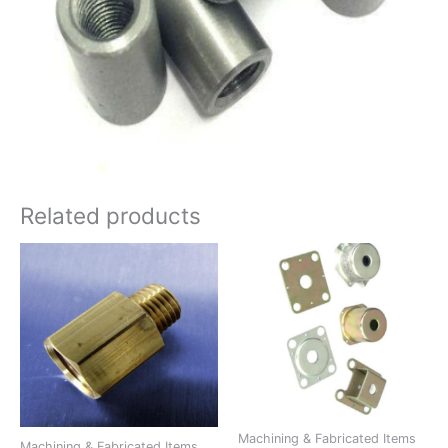
Related products
Machining & Fabricated Items
Machining & Fabricated Items