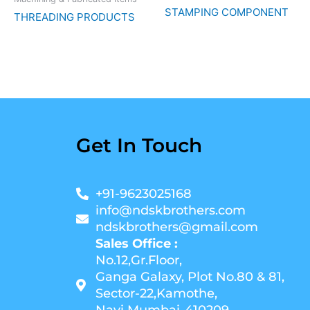
STAMPING COMPONENT
THREADING PRODUCTS
Get In Touch
+91-9623025168
info@ndskbrothers.com
ndskbrothers@gmail.com
Sales Office :
No.12,Gr.Floor,
Ganga Galaxy, Plot No.80 & 81,
Sector-22,Kamothe,
Navi Mumbai-410209.