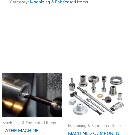
Category:
Machining & Fabricated Items
Machining & Fabricated Items
Machining & Fabricated Items
LATHE MACHINE
MACHINED COMPONENT