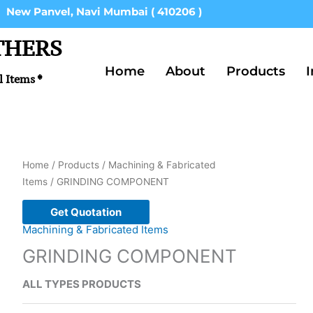
New Panvel, Navi Mumbai ( 410206 )
THERS
Home
About
Products
I
l Items *
Home
/
Products
/
Machining & Fabricated
Items
/ GRINDING COMPONENT
Get Quotation
Machining & Fabricated Items
GRINDING COMPONENT
ALL TYPES PRODUCTS