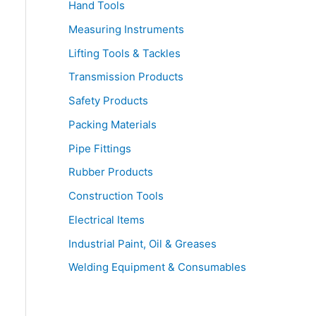
Hand Tools
Measuring Instruments
Lifting Tools & Tackles
Transmission Products
Safety Products
Packing Materials
Pipe Fittings
Rubber Products
Construction Tools
Electrical Items
Industrial Paint, Oil & Greases
Welding Equipment & Consumables