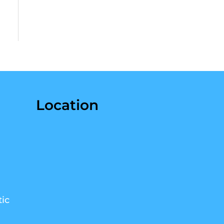
Location
ic