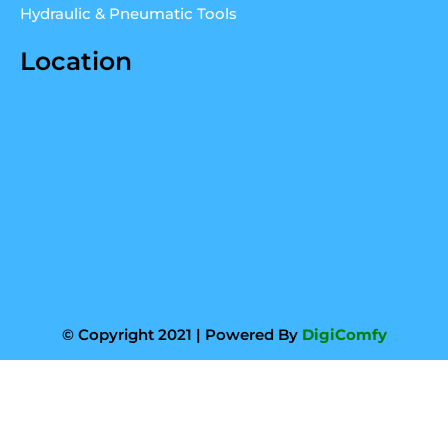
Hydraulic & Pneumatic Tools
Location
© Copyright 2021 | Powered By
DigiComfy