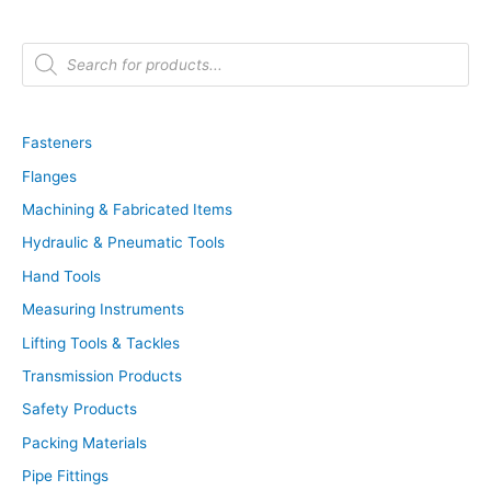
P
r
o
d
u
c
t
Fasteners
s
s
Flanges
e
a
r
Machining & Fabricated Items
c
h
Hydraulic & Pneumatic Tools
Hand Tools
Measuring Instruments
Lifting Tools & Tackles
Transmission Products
Safety Products
Packing Materials
Pipe Fittings