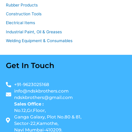
Rubber Products
Construction Tools
Electrical Items
Industrial Paint, Oil & Greases
Welding Equipment & Consumables
Get In Touch
+91-9623025168
info@ndskbrothers.com
ndskbrothers@gmail.com
Sales Office :
No.12,Gr.Floor,
Ganga Galaxy, Plot No.80 & 81,
Sector-22,Kamothe,
Navi Mumbai-410209.