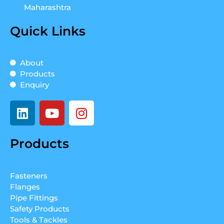
Maharashtra
Quick Links
About
Products
Enquiry
L
Y
I
i
o
n
n
u
s
Products
k
t
t
e
u
a
d
b
g
Fasteners
i
e
r
Flanges
n
a
Pipe Fittings
m
Safety Products
Tools & Tackles