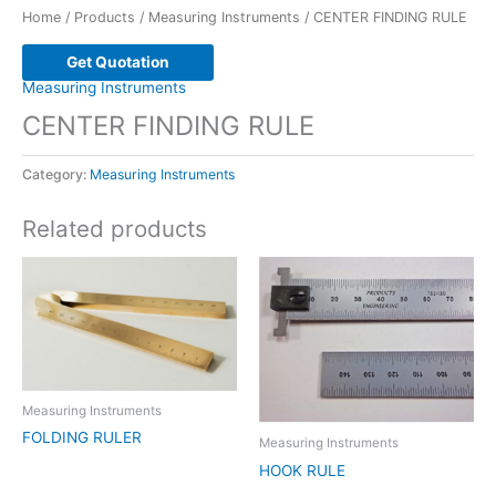
Home
/
Products
/
Measuring Instruments
/ CENTER FINDING RULE
Get Quotation
Measuring Instruments
CENTER FINDING RULE
Category:
Measuring Instruments
Related products
Measuring Instruments
FOLDING RULER
Measuring Instruments
HOOK RULE