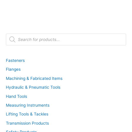
P
r
o
d
u
c
t
Fasteners
s
s
Flanges
e
a
r
Machining & Fabricated Items
c
h
Hydraulic & Pneumatic Tools
Hand Tools
Measuring Instruments
Lifting Tools & Tackles
Transmission Products