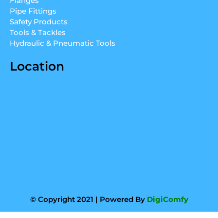
Flanges
n
a
Pipe Fittings
m
Safety Products
Tools & Tackles
Hydraulic & Pneumatic Tools
Location
© Copyright 2021 | Powered By
DigiComfy