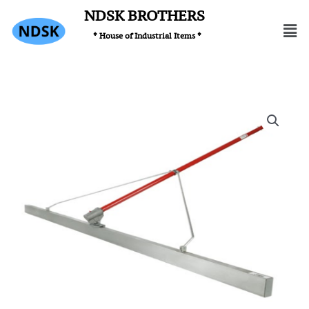
Skip
NDSK BROTHERS
Men
to
* House of Industrial Items *
content