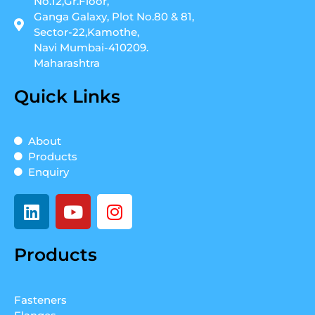
No.12,Gr.Floor,
Ganga Galaxy, Plot No.80 & 81,
Sector-22,Kamothe,
Navi Mumbai-410209.
Maharashtra
Quick Links
About
Products
Enquiry
L
Y
I
i
o
n
n
u
s
Products
k
t
t
e
u
a
d
b
g
Fasteners
i
e
r