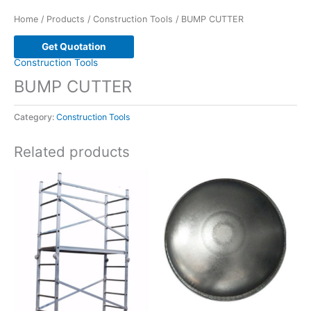
Home
/
Products
/
Construction Tools
/ BUMP CUTTER
Get Quotation
Construction Tools
BUMP CUTTER
Category:
Construction Tools
Related products