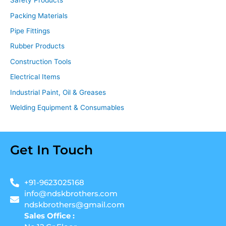
Safety Products
Packing Materials
Pipe Fittings
Rubber Products
Construction Tools
Electrical Items
Industrial Paint, Oil & Greases
Welding Equipment & Consumables
Get In Touch
+91-9623025168
info@ndskbrothers.com
ndskbrothers@gmail.com
Sales Office :