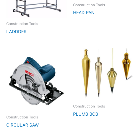
Construction Tools
HEAD PAN
Construction Tools
LADDDER
Construction Tools
PLUMB BOB
Construction Tools
CIRCULAR SAW