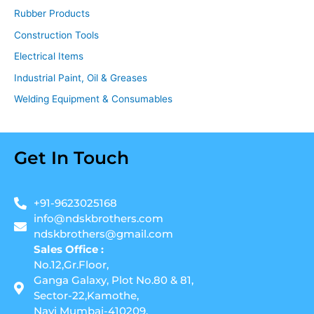
Rubber Products
Construction Tools
Electrical Items
Industrial Paint, Oil & Greases
Welding Equipment & Consumables
Get In Touch
+91-9623025168
info@ndskbrothers.com
ndskbrothers@gmail.com
Sales Office :
No.12,Gr.Floor,
Ganga Galaxy, Plot No.80 & 81,
Sector-22,Kamothe,
Navi Mumbai-410209.