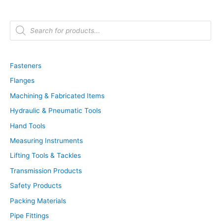
P
r
o
d
u
c
t
Fasteners
s
s
Flanges
e
a
r
Machining & Fabricated Items
c
h
Hydraulic & Pneumatic Tools
Hand Tools
Measuring Instruments
Lifting Tools & Tackles
Transmission Products
Safety Products
Packing Materials
Pipe Fittings