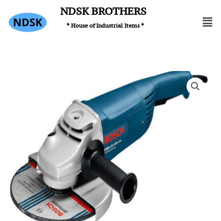
Skip
NDSK BROTHERS
Men
to
* House of Industrial Items *
content