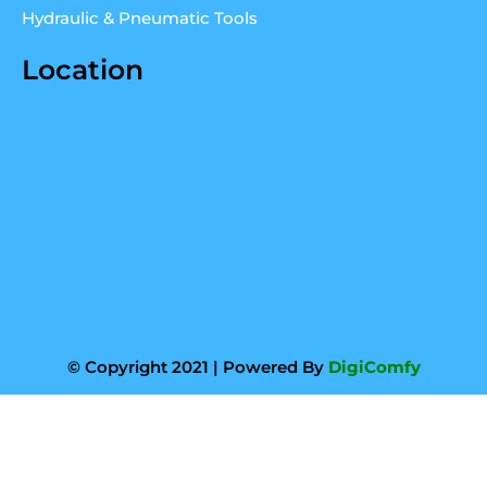
Hydraulic & Pneumatic Tools
Location
© Copyright 2021 | Powered By
DigiComfy