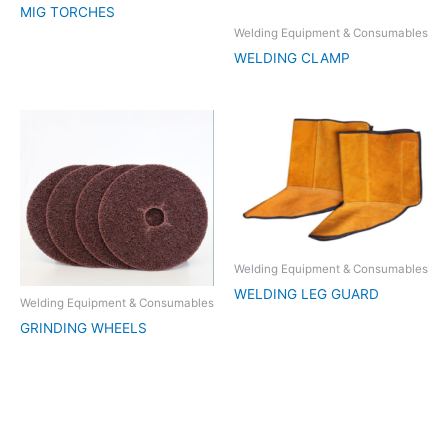
MIG TORCHES
Welding Equipment & Consumables
WELDING CLAMP
Welding Equipment & Consumables
WELDING LEG GUARD
Welding Equipment & Consumables
GRINDING WHEELS