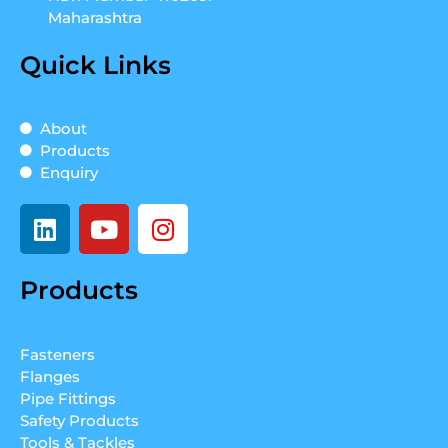
Maharashtra
Quick Links
About
Products
Enquiry
L
Y
I
i
o
n
n
u
s
Products
k
t
t
e
u
a
d
b
g
Fasteners
i
e
r
Flanges
n
a
Pipe Fittings
m
Safety Products
Tools & Tackles