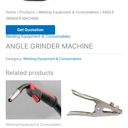
Home
/
Products
/
Welding Equipment & Consumables
/ ANGLE
GRINDER MACHINE
Get Quotation
Welding Equipment & Consumables
ANGLE GRINDER MACHINE
Category:
Welding Equipment & Consumables
Related products
Welding Equipment & Consumables