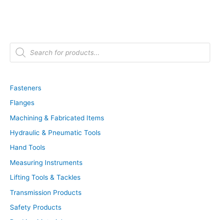
P
r
o
d
u
c
t
Fasteners
s
s
Flanges
e
a
r
Machining & Fabricated Items
c
h
Hydraulic & Pneumatic Tools
Hand Tools
Measuring Instruments
Lifting Tools & Tackles
Transmission Products
Safety Products