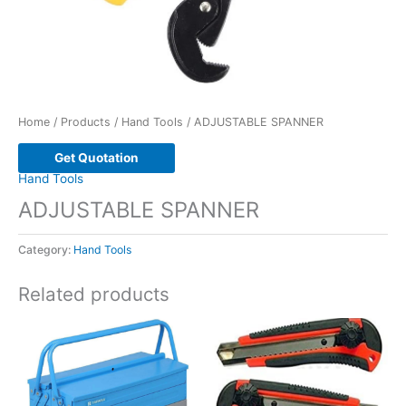
Home
/
Products
/
Hand Tools
/ ADJUSTABLE SPANNER
Get Quotation
Hand Tools
ADJUSTABLE SPANNER
Category:
Hand Tools
Related products