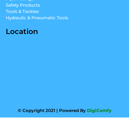
m
Safety Products
Tools & Tackles
Hydraulic & Pneumatic Tools
Location
© Copyright 2021 | Powered By
DigiComfy