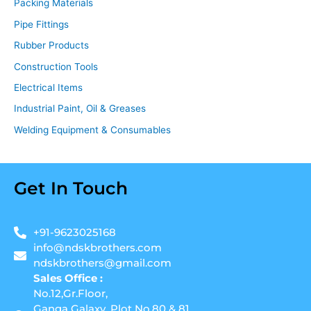
Packing Materials
Pipe Fittings
Rubber Products
Construction Tools
Electrical Items
Industrial Paint, Oil & Greases
Welding Equipment & Consumables
Get In Touch
+91-9623025168
info@ndskbrothers.com
ndskbrothers@gmail.com
Sales Office :
No.12,Gr.Floor,
Ganga Galaxy, Plot No.80 & 81,