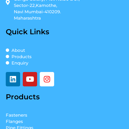
Sector-22,Kamothe,
Navi Mumbai-410209.
Maharashtra
Quick Links
About
Products
Enquiry
L
Y
I
i
o
n
n
u
s
Products
k
t
t
e
u
a
d
b
g
Fasteners
i
e
r
Flanges
n
a
Pipe Fittings