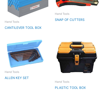
Hand Tools
SNAP OF CUTTERS
Hand Tools
CANTILEVER TOOL BOX
Hand Tools
ALLEN KEY SET
Hand Tools
PLASTIC TOOL BOX