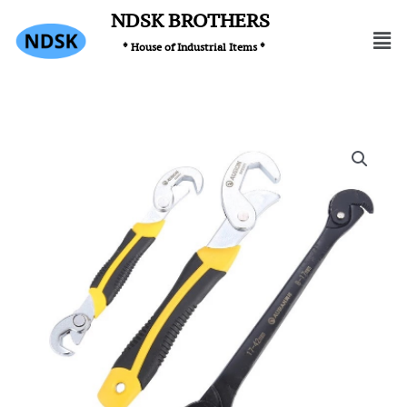
Skip
NDSK BROTHERS
Men
to
* House of Industrial Items *
content